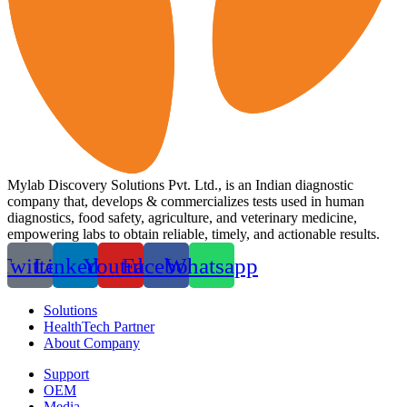
Mylab Discovery Solutions Pvt. Ltd., is an Indian diagnostic
company that, develops & commercializes tests used in human
diagnostics, food safety, agriculture, and veterinary medicine,
empowering labs to obtain reliable, timely, and actionable results.
Twitter
Linkedin
Youtube
Facebook
Whatsapp
Solutions
HealthTech Partner
About Company
Support
OEM
Media