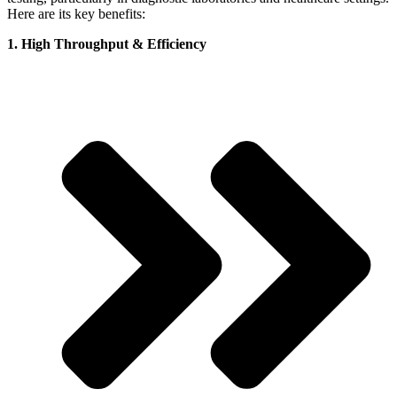
Here are its key benefits:
1. High Throughput & Efficiency