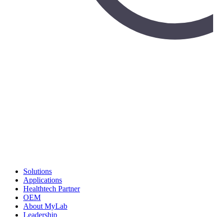
Solutions
Applications
Healthtech Partner
OEM
About MyLab
Leadership