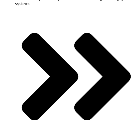
systems.