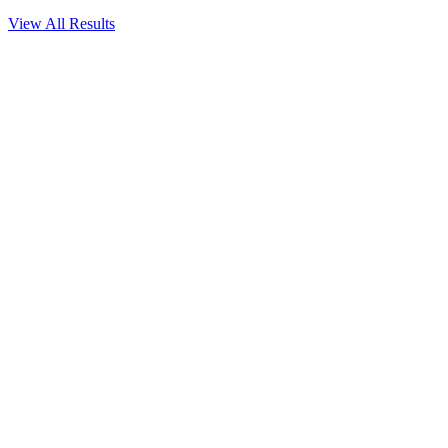
View All Results