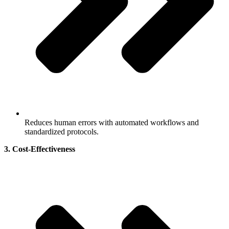
Reduces human errors with automated workflows and
standardized protocols.
3. Cost-Effectiveness