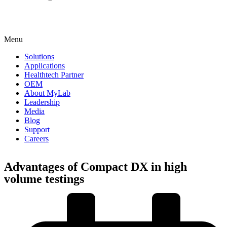
Menu
Solutions
Applications
Healthtech Partner
OEM
About MyLab
Leadership
Media
Blog
Support
Careers
Advantages of Compact DX in high
volume testings