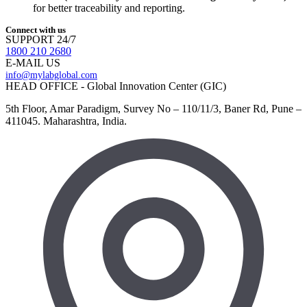
for better traceability and reporting.
Connect with us
SUPPORT 24/7
1800 210 2680
E-MAIL US
info@mylabglobal.com
HEAD OFFICE - Global Innovation Center (GIC)
5th Floor, Amar Paradigm, Survey No – 110/11/3, Baner Rd, Pune –
411045. Maharashtra, India.