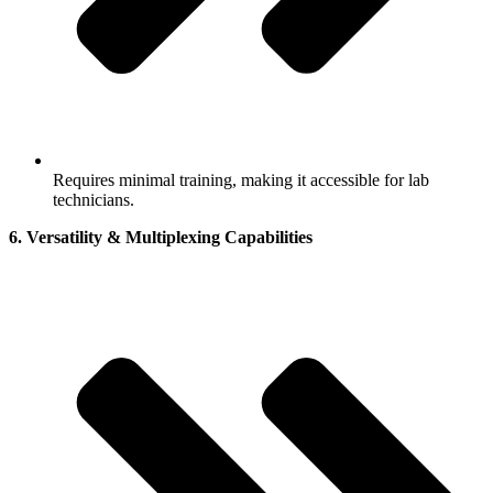
Requires minimal training, making it accessible for lab
technicians.
6. Versatility & Multiplexing Capabilities