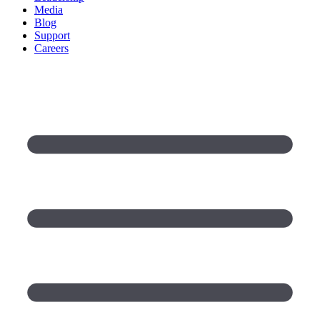
Media
Blog
Support
Careers