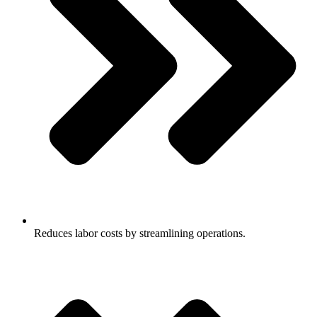
Reduces labor costs by streamlining operations.