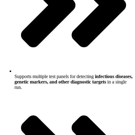
Supports multiple test panels for detecting
infectious diseases,
genetic markers, and other diagnostic targets
in a single
run.