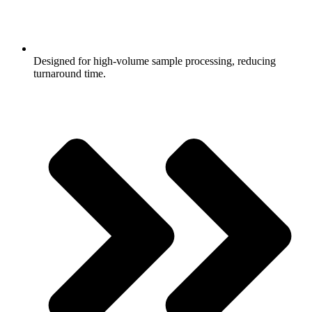
Designed for high-volume sample processing, reducing
turnaround time.