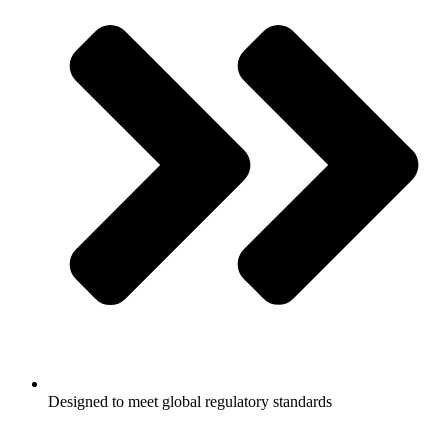
Designed to meet global regulatory standards