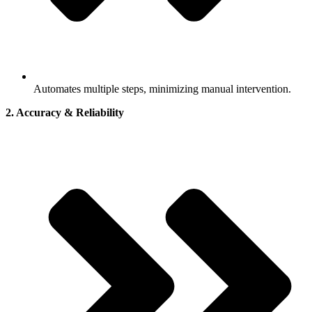
Automates multiple steps, minimizing manual intervention.
2. Accuracy & Reliability