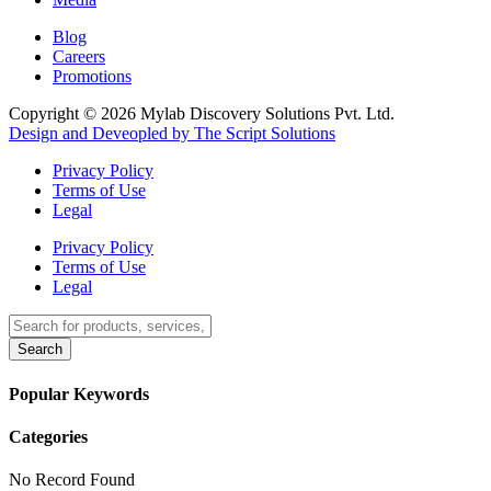
Blog
Careers
Promotions
Copyright © 2026 Mylab Discovery Solutions Pvt. Ltd.
Design and Deveopled by The Script Solutions
Privacy Policy
Terms of Use
Legal
Privacy Policy
Terms of Use
Legal
Search
Popular Keywords
Categories
No Record Found