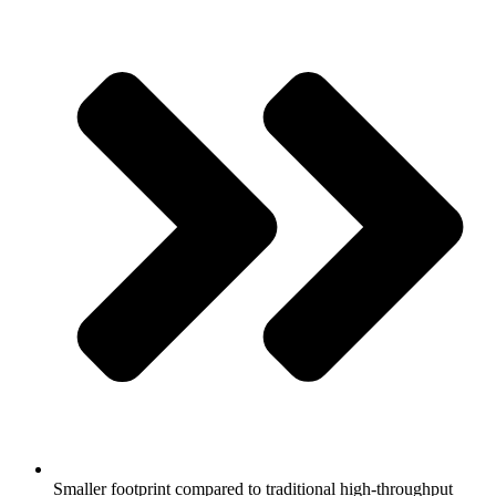
Smaller footprint compared to traditional high-throughput