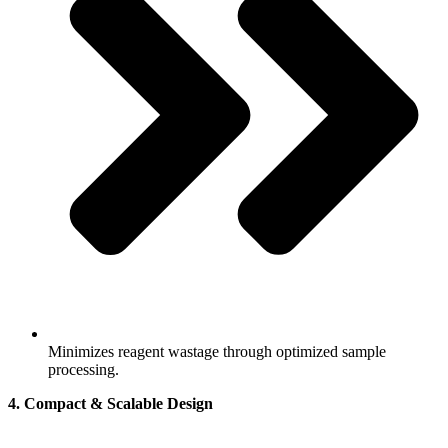
Minimizes reagent wastage through optimized sample
processing.
4. Compact & Scalable Design