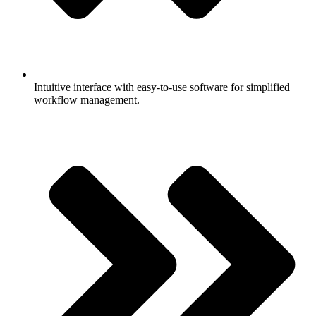
Intuitive interface with easy-to-use software for simplified
workflow management.