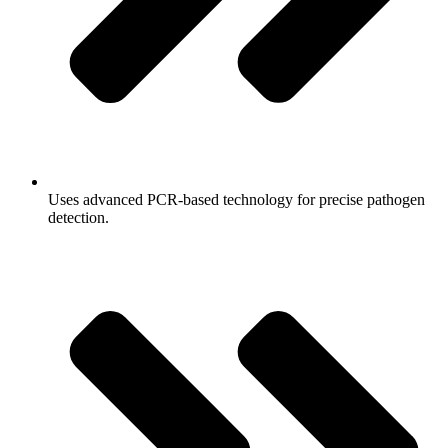
Uses advanced PCR-based technology for precise pathogen
detection.