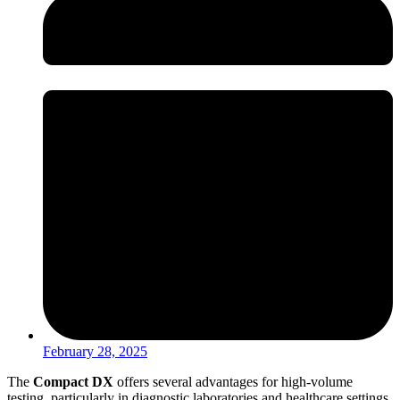
February 28, 2025
The
Compact DX
offers several advantages for high-volume
testing, particularly in diagnostic laboratories and healthcare settings.