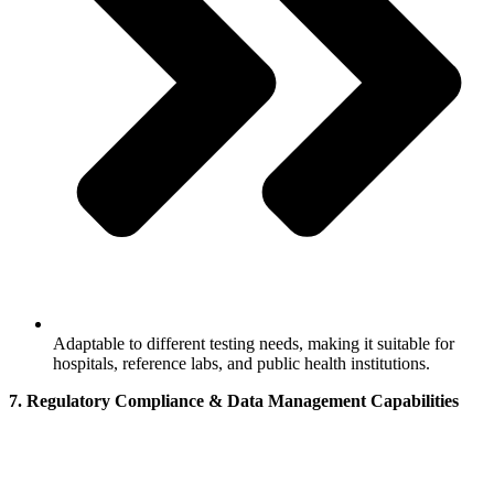
Adaptable to different testing needs, making it suitable for
hospitals, reference labs, and public health institutions.
7. Regulatory Compliance & Data Management Capabilities