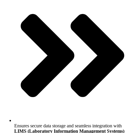
Ensures secure data storage and seamless integration with
LIMS (Laboratory Information Management Systems)