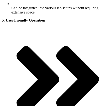
Can be integrated into various lab setups without requiring
extensive space.
5. User-Friendly Operation