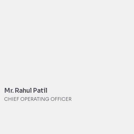
Mr. Rahul Patil
CHIEF OPERATING OFFICER