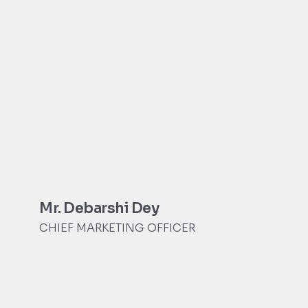
Mr. Debarshi Dey
CHIEF MARKETING OFFICER