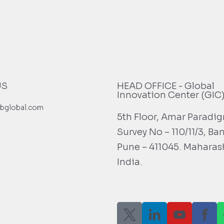
US
HEAD OFFICE - Global
Innovation Center (GIC
bglobal.com
5th Floor, Amar Paradi
Survey No – 110/11/3, Ba
Pune – 411045. Maharas
India.