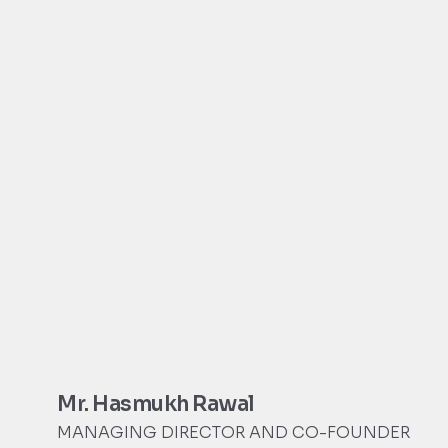
Mr. Hasmukh Rawal
MANAGING DIRECTOR AND CO-FOUNDER