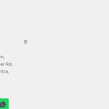
)
gm,
ner Rd,
htra,