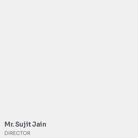
Mr. Sujit Jain
DIRECTOR