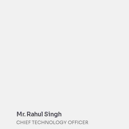
Mr. Rahul Singh
CHIEF TECHNOLOGY OFFICER