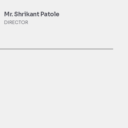
Mr. Shrikant Patole
DIRECTOR