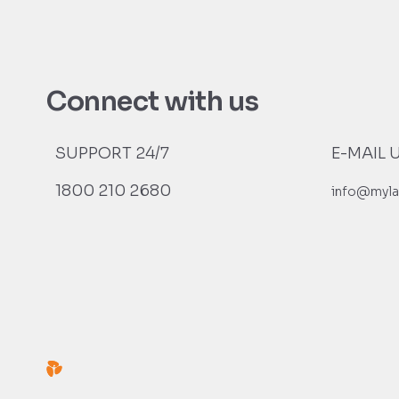
Connect with us
SUPPORT 24/7
E-MAIL 
1800 210 2680
info@myla