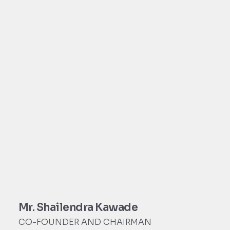
Mr. Shailendra Kawade
CO-FOUNDER AND CHAIRMAN