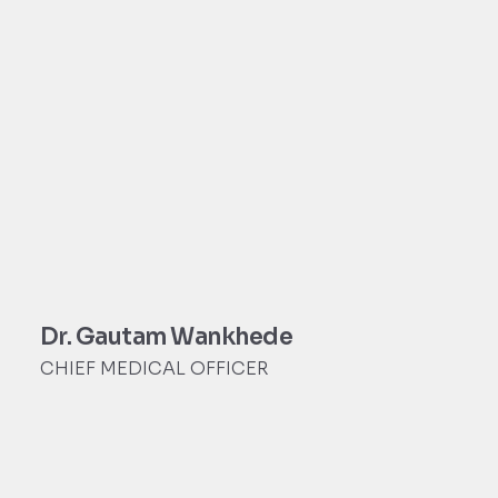
Dr. Gautam Wankhede
CHIEF MEDICAL OFFICER