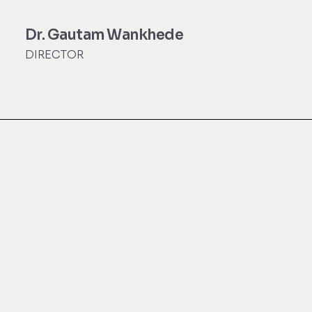
Dr. Gautam Wankhede
DIRECTOR