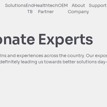
Solutions
End
Healthtech
OEM
About
Support
TB
Partner
Company
onate Experts
ins and experiences across the country. Our expo
s definitely leading us towards better solutions day