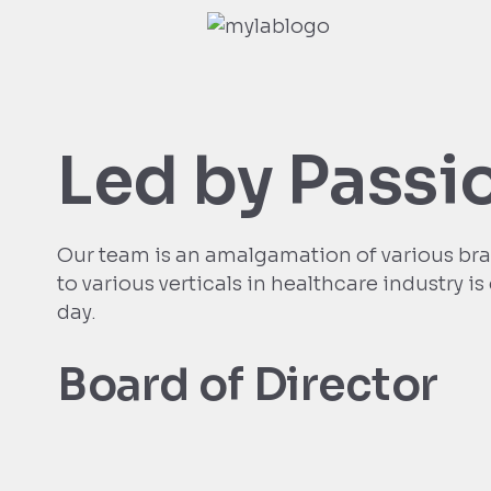
Led by Passi
Our team is an amalgamation of various bra
to various verticals in healthcare industry i
day.
Board of Director