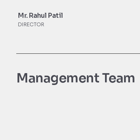
Mr. Rahul Patil
DIRECTOR
Management Team