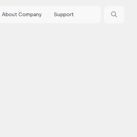
About Company
Support