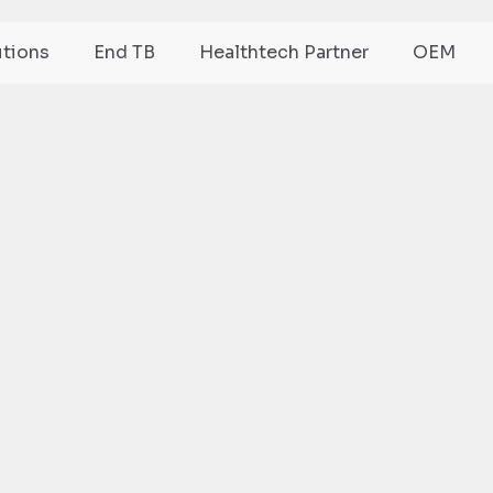
utions
End TB
Healthtech Partner
OEM