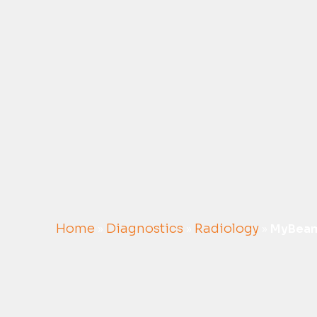
Home
Diagnostics
Radiology
»
»
»
MyBea