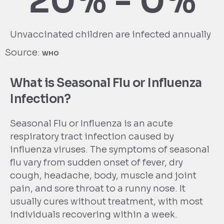
20% - 
0
%
Unvaccinated children are infected annually
Source:
WHO
What is Seasonal Flu or Influenza
Infection?
Seasonal Flu or Influenza is an acute
respiratory tract infection caused by
influenza viruses. The symptoms of seasonal
flu vary from sudden onset of fever, dry
cough, headache, body, muscle and joint
pain, and sore throat to a runny nose. It
usually cures without treatment, with most
individuals recovering within a week.