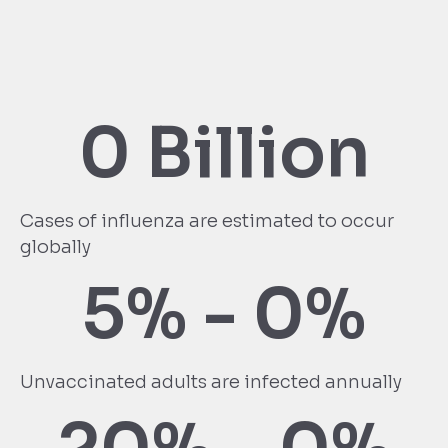
0
 Billion
Cases of influenza are estimated to occur
globally
5% - 
0
%
Unvaccinated adults are infected annually