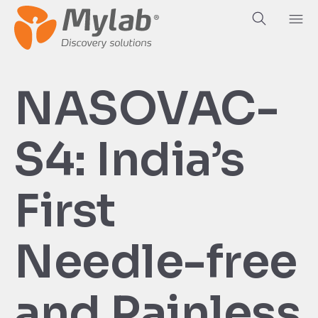
NASOVAC-
S4: India’s
First
Needle-free
and Painless