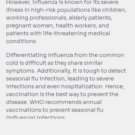
However, influenza is known for its severe
illness in high-risk populations like children,
working professionals, elderly patients,
pregnant women, health workers, and
patients with life-threatening medical
conditions.
Differentiating influenza from the common
cold is difficult as they share similar
symptoms. Additionally, it is tough to detect
seasonal flu infection, leading to severe
infections and even hospitalization. Hence,
vaccination is the best way to prevent the
disease. WHO recommends annual
vaccinations to prevent seasonal flu
(influenza) infections.