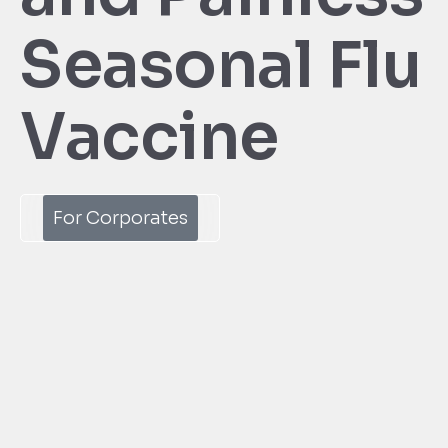
Seasonal Flu
Vaccine
For Corporates