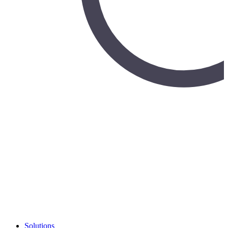
Solutions