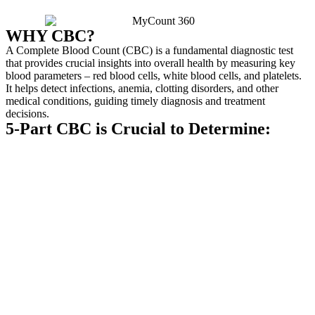
WHY CBC?
A Complete Blood Count (CBC) is a fundamental diagnostic test
that provides crucial insights into overall health by measuring key
blood parameters – red blood cells, white blood cells, and platelets.
It helps detect infections, anemia, clotting disorders, and other
medical conditions, guiding timely diagnosis and treatment
decisions.
5-Part CBC is Crucial to Determine: