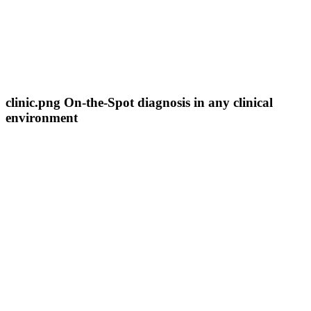
clinic.png On-the-Spot diagnosis in any clinical
environment