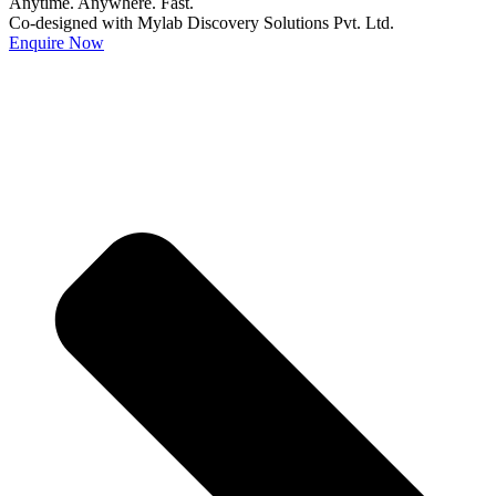
Anytime. Anywhere. Fast.
Co-designed with Mylab Discovery Solutions Pvt. Ltd.
Enquire Now