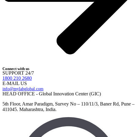
Connect with us
SUPPORT 24/7
1800 210 2680
E-MAIL US
info@mylabglobal.com
HEAD OFFICE - Global Innovation Center (GIC)
5th Floor, Amar Paradigm, Survey No – 110/11/3, Baner Rd, Pune –
411045. Maharashtra, India.