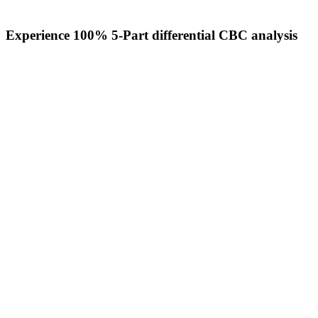
Experience 100% 5-Part differential CBC analysis