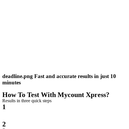
deadline.png Fast and accurate results in just 10
minutes
How To Test With Mycount Xpress?
Results in three quick steps
1
2