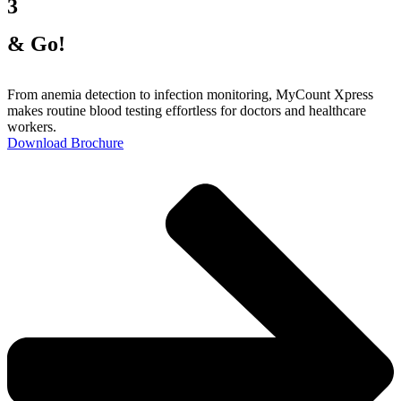
3
& Go!
From anemia detection to infection monitoring, MyCount Xpress
makes routine blood testing effortless for doctors and healthcare
workers.
Download Brochure