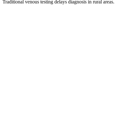
Traditional venous testing delays diagnosis in rural areas.