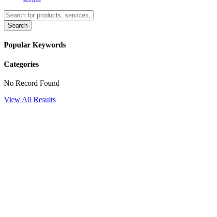
Search
Popular Keywords
Categories
No Record Found
View All Results