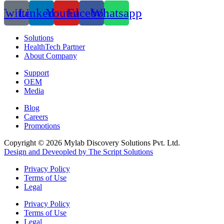
Twitter
Linkedin
Youtube
Facebook
Whatsapp
Solutions
HealthTech Partner
About Company
Support
OEM
Media
Blog
Careers
Promotions
Copyright © 2026 Mylab Discovery Solutions Pvt. Ltd.
Design and Deveopled by The Script Solutions
Privacy Policy
Terms of Use
Legal
Privacy Policy
Terms of Use
Legal