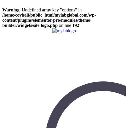
Warning
: Undefined array key "options" in
/home/coviself/public_html/mylabglobal.com/wp-
content/plugins/elementor-pro/modules/theme-
builder/widgets/site-logo.php
on line
192