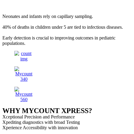
Neonates and infants rely on capillary sampling.
40% of deaths in children under 5 are tied to infectious diseases.
Early detection is crucial to improving outcomes in pediatric
populations.
WHY MYCOUNT XPRESS?
Xceptional Precision and Performance
Xpediting diagnostics with broad Testing
Xperience Accessibility with innovation