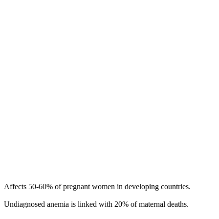
Affects 50-60% of pregnant women in developing countries.
Undiagnosed anemia is linked with 20% of maternal deaths.