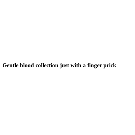
Gentle blood collection just with a finger prick