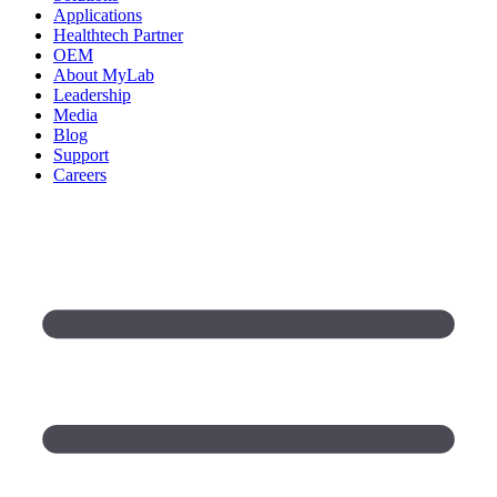
Applications
Healthtech Partner
OEM
About MyLab
Leadership
Media
Blog
Support
Careers