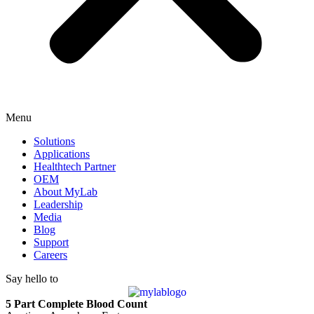
Menu
Solutions
Applications
Healthtech Partner
OEM
About MyLab
Leadership
Media
Blog
Support
Careers
Say hello to
5 Part Complete Blood Count