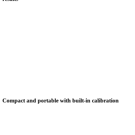
Compact and portable with built-in calibration