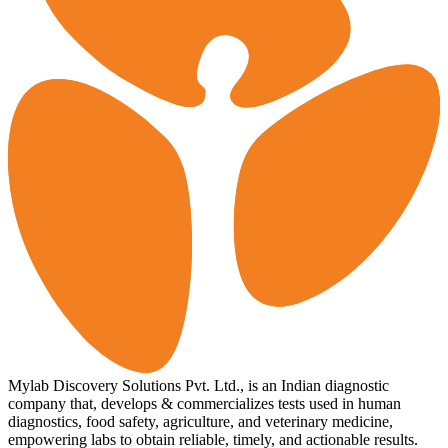
Mylab Discovery Solutions Pvt. Ltd., is an Indian diagnostic
company that, develops & commercializes tests used in human
diagnostics, food safety, agriculture, and veterinary medicine,
empowering labs to obtain reliable, timely, and actionable results.