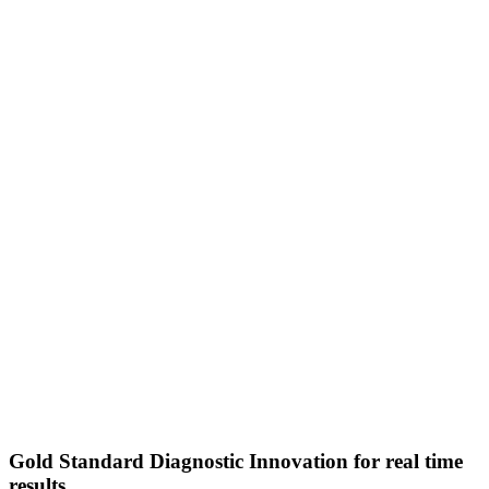
Gold Standard Diagnostic Innovation for real time
results