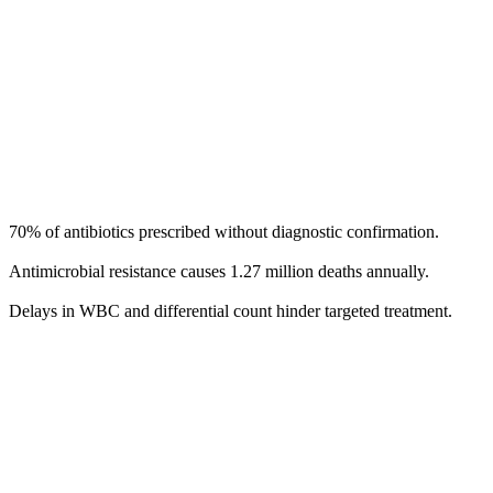
70% of antibiotics prescribed without diagnostic confirmation.
Antimicrobial resistance causes 1.27 million deaths annually. ​
Delays in WBC and differential count hinder targeted treatment.