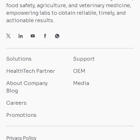
food safety, agriculture, and veterinary medicine,
empowering labs to obtain reliable, timely, and
actionable results.
Solutions
Support
HealthTech Partner
OEM
About Company
Media
Blog
Careers
Promotions
Privacy Policy