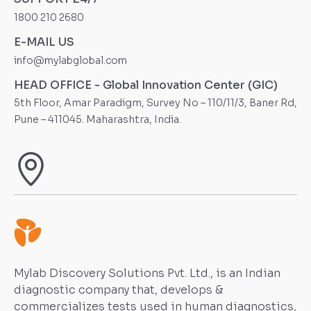
1800 210 2680
E-MAIL US
info@mylabglobal.com
HEAD OFFICE - Global Innovation Center (GIC)
5th Floor, Amar Paradigm, Survey No – 110/11/3, Baner Rd,
Pune – 411045. Maharashtra, India.
Mylab Discovery Solutions Pvt. Ltd., is an Indian
diagnostic company that, develops &
commercializes tests used in human diagnostics,