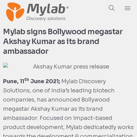
Mylab signs Bollywood megastar
Akshay Kumar as its brand
ambassador
th
Pune, 11
June 2021;
Mylab Discovery
Solutions, one of India’s leading biotech
companies, has announced Bollywood
megastar Akshay Kumar as its brand
ambassador. Focused on impact-based
product development, Mylab dedicatedly works
towards the development & commercialization