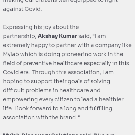
making our citizens well equipped to fight
against Covid.
Expressing his joy about the
partnership,
Akshay Kumar
said, “I am
extremely happy to partner with a company like
Mylab which is doing pioneering work in the
field of preventive healthcare especially in this
Covid era. Through this association, I am
hoping to support their goals of solving
difficult problems in healthcare and
empowering every citizen to lead a healthier
life. I look forward to a long and fulfilling
association with the brand.”