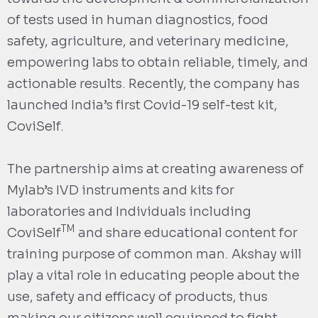
of tests used in human diagnostics, food
safety, agriculture, and veterinary medicine,
empowering labs to obtain reliable, timely, and
actionable results. Recently, the company has
launched India’s first Covid-19 self-test kit,
CoviSelf.
The partnership aims at creating awareness of
Mylab’s IVD instruments and kits for
laboratories and Individuals including
TM
CoviSelf
and share educational content for
training purpose of common man. Akshay will
play a vital role in educating people about the
use, safety and efficacy of products, thus