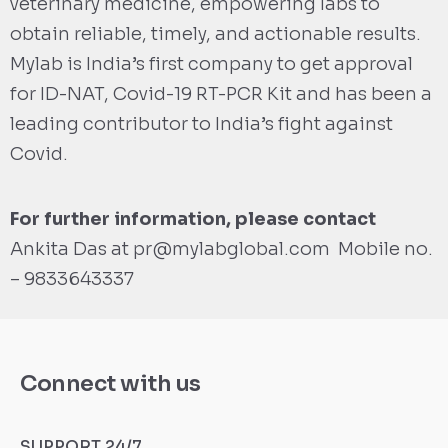
veterinary medicine, empowering labs to
obtain reliable, timely, and actionable results.
Mylab is India’s first company to get approval
for ID-NAT, Covid-19 RT-PCR Kit and has been a
leading contributor to India’s fight against
Covid.
For further information, please contact
Ankita Das at
pr@mylabglobal.com
Mobile no.
– 9833643337
Connect with us
SUPPORT 24/7