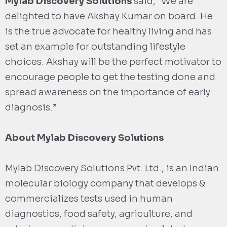
Mylab Discovery Solutions
said, “We are
delighted to have Akshay Kumar on board. He
is the true advocate for healthy living and has
set an example for outstanding lifestyle
choices. Akshay will be the perfect motivator to
encourage people to get the testing done and
spread awareness on the importance of early
diagnosis.”
About Mylab Discovery Solutions
Mylab Discovery Solutions Pvt. Ltd., is an Indian
molecular biology company that develops &
commercializes tests used in human
diagnostics, food safety, agriculture, and