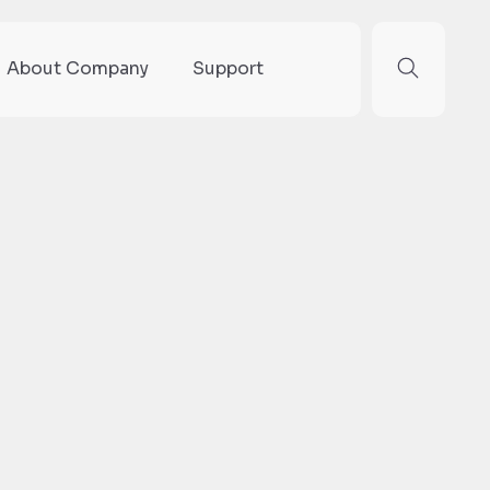
About Company
Support