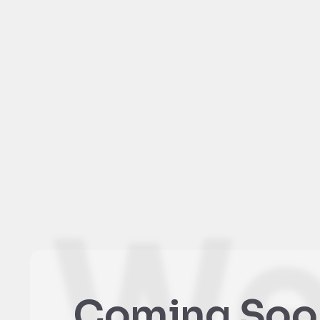
We
Coming Soo