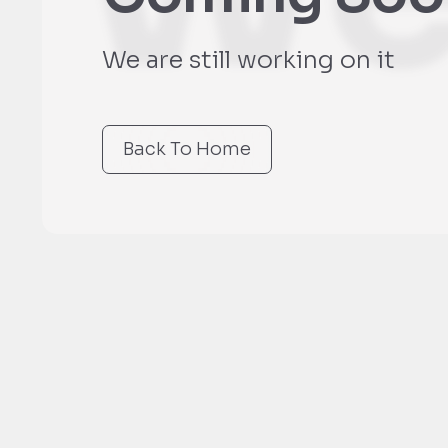
We are still working on it
Back To Home