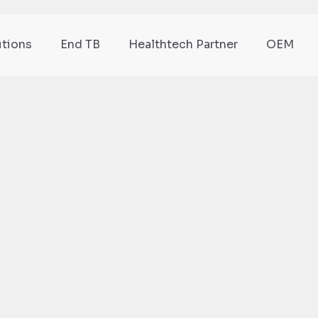
utions
End TB
Healthtech Partner
OEM