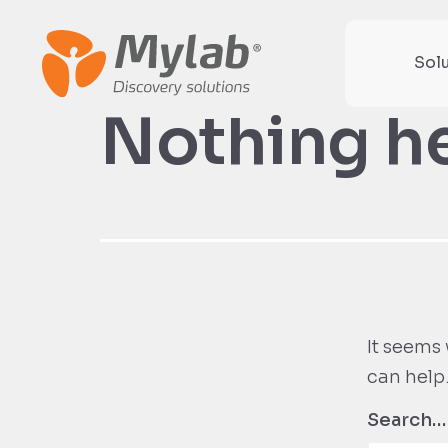
Sol
Nothing h
It seems 
can help
Search…