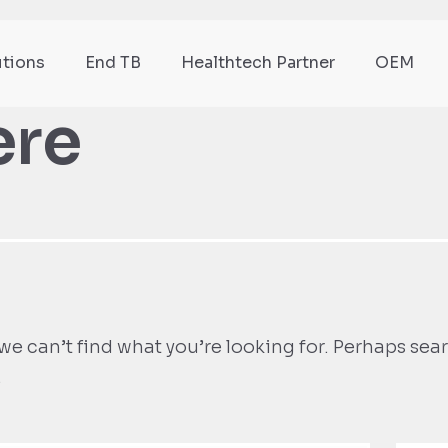
utions
End TB
Healthtech Partner
OEM
ere
we can’t find what you’re looking for. Perhaps sea
.