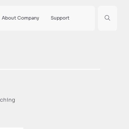
About Company
Support
rching