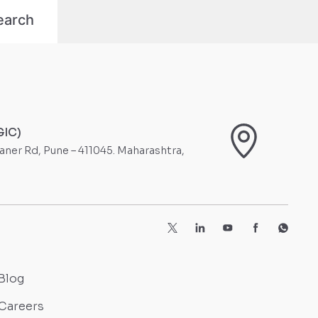
GIC)
Baner Rd, Pune – 411045. Maharashtra,
Blog
Careers