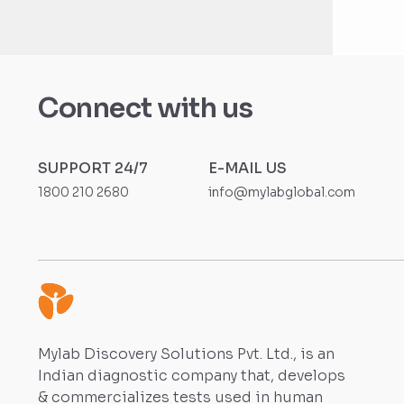
Connect with us
SUPPORT 24/7
E-MAIL US
1800 210 2680
info@mylabglobal.com
Mylab Discovery Solutions Pvt. Ltd., is an
Indian diagnostic company that, develops
& commercializes tests used in human