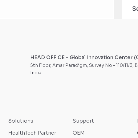
HEAD OFFICE - Global Innovation Center (
5th Floor, Amar Paradigm, Survey No – 110/11/3, 
India.
Solutions
Support
HealthTech Partner
OEM