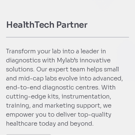
HealthTech Partner
Transform your lab into a leader in
diagnostics with Mylab’s innovative
solutions. Our expert team helps small
and mid-cap labs evolve into advanced,
end-to-end diagnostic centres. With
cutting-edge kits, instrumentation,
training, and marketing support, we
empower you to deliver top-quality
healthcare today and beyond.