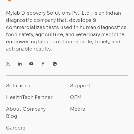
Mylab Discovery Solutions Pvt. Ltd., is an Indian
diagnostic company that, develops &
commercializes tests used in human diagnostics,
food safety, agriculture, and veterinary medicine,
empowering labs to obtain reliable, timely, and
actionable results.
Solutions
Support
HealthTech Partner
OEM
About Company
Media
Blog
Careers