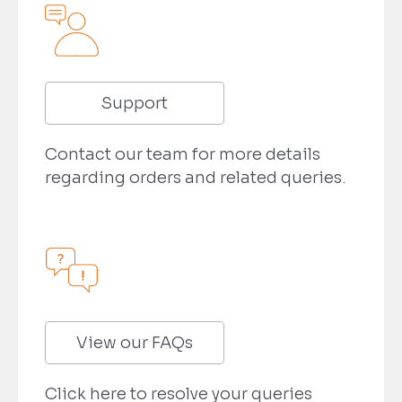
Support
Contact our team for more details
regarding orders and related queries.
View our FAQs
Click here to resolve your queries