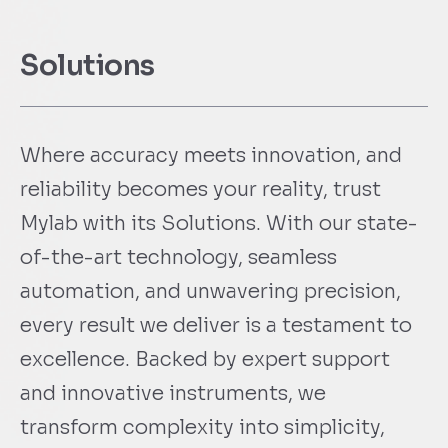
Solutions
Where accuracy meets innovation, and
reliability becomes your reality, trust
Mylab with its Solutions. With our state-
of-the-art technology, seamless
automation, and unwavering precision,
every result we deliver is a testament to
excellence. Backed by expert support
and innovative instruments, we
transform complexity into simplicity,