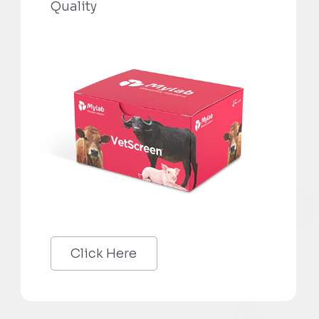
Quality
Click Here