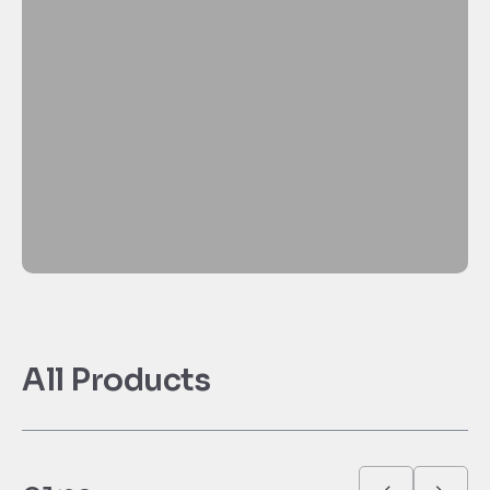
All Products