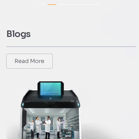
Blogs
Read More