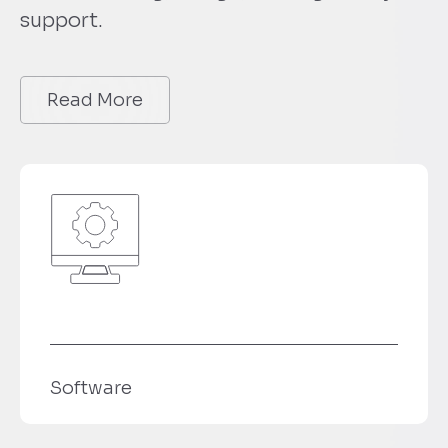
support.
Read More
e
Technologi