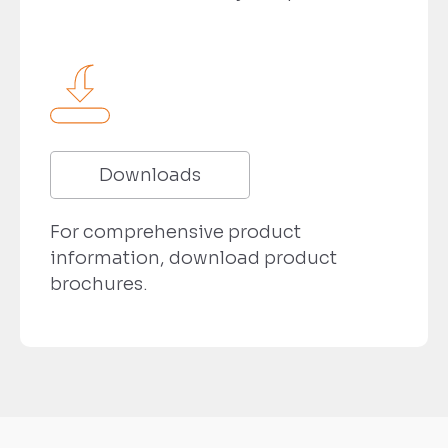
Downloads
For comprehensive product
information, download product
brochures.