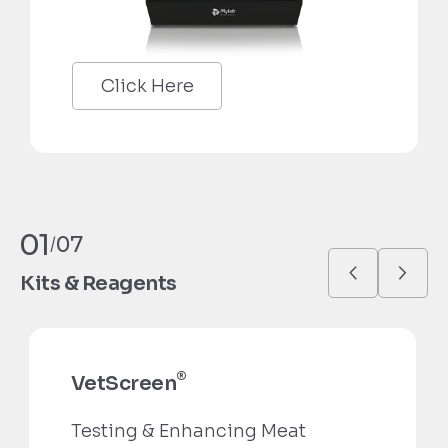
Click Here
01
07
/
Kits & Reagents
®
VetScreen
Testing & Enhancing Meat