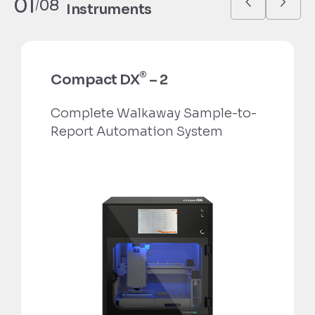
01
08
/
Instruments
®
Compact DX
– 2
Complete Walkaway Sample-to-
Report Automation System