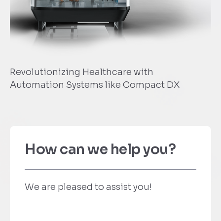
zing Healthcare with
Travel Tips F
 Systems like Compact DX
How can we help you?
We are pleased to assist you!