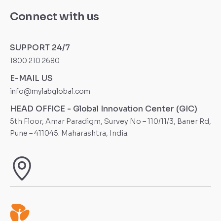
Connect with us
SUPPORT 24/7
1800 210 2680
E-MAIL US
info@mylabglobal.com
HEAD OFFICE - Global Innovation Center (GIC)
5th Floor, Amar Paradigm, Survey No – 110/11/3, Baner Rd,
Pune – 411045. Maharashtra, India.