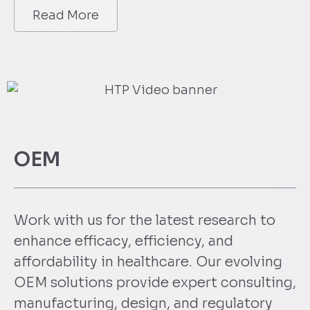
Read More
OEM
Work with us for the latest research to
enhance efficacy, efficiency, and
affordability in healthcare. Our evolving
OEM solutions provide expert consulting,
manufacturing, design, and regulatory