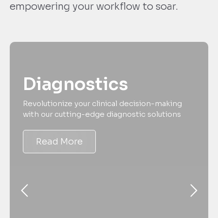
empowering your workflow to soar.
Diagnostics
Revolutionize your clinical decision-making
with our cutting-edge diagnostic solutions
Read More