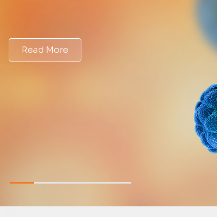
Read More