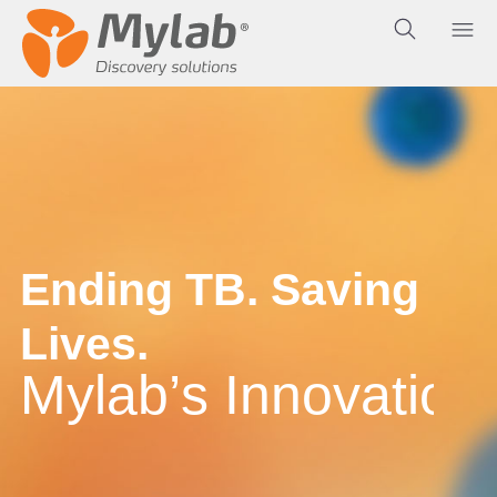
E
n
d
i
n
g
T
B
.
S
a
v
i
n
g
L
i
v
e
s
.
M
y
l
a
b
’
s
I
n
n
o
v
a
t
i
o
n