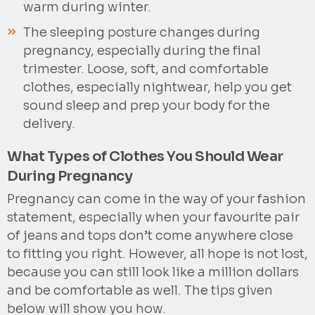
warm during winter.
The sleeping posture changes during
pregnancy, especially during the final
trimester. Loose, soft, and comfortable
clothes, especially nightwear, help you get
sound sleep and prep your body for the
delivery.
What Types of Clothes You Should Wear
During Pregnancy
Pregnancy can come in the way of your fashion
statement, especially when your favourite pair
of jeans and tops don’t come anywhere close
to fitting you right. However, all hope is not lost,
because you can still look like a million dollars
and be comfortable as well. The tips given
below will show you how.