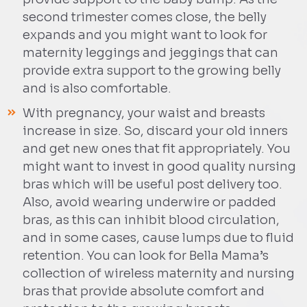
second trimester comes close, the belly
expands and you might want to look for
maternity leggings and jeggings that can
provide extra support to the growing belly
and is also comfortable.
With pregnancy, your waist and breasts
increase in size. So, discard your old inners
and get new ones that fit appropriately. You
might want to invest in good quality nursing
bras which will be useful post delivery too.
Also, avoid wearing underwire or padded
bras, as this can inhibit blood circulation,
and in some cases, cause lumps due to fluid
retention. You can look for Bella Mama’s
collection of wireless maternity and nursing
bras that provide absolute comfort and