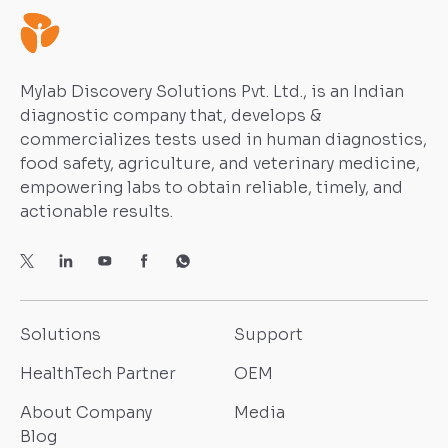
Mylab Discovery Solutions Pvt. Ltd., is an Indian
diagnostic company that, develops &
commercializes tests used in human diagnostics,
food safety, agriculture, and veterinary medicine,
empowering labs to obtain reliable, timely, and
actionable results.
Solutions
Support
HealthTech Partner
OEM
About Company
Media
Blog