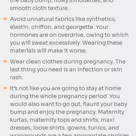
the baby bump, flowy silhouettes, and
smooth cloth texture.
Avoid unnatural fabrics like synthetics,
elastin, chiffon, and georgette. Your
hormones are on overdrive, owing to which
you will sweat excessively. Wearing these
materials will make it worse.
Wear clean clothes during pregnancy. The
last thing you need is an infection or skin
rash.
It’s not like you are going to stay at home
during the whole pregnancy period. You
would also want to go out, flaunt your baby
bump and enjoy the pregnancy. Maternity
kurtas, maternity tops and shirts, maxi
dresses, loose shirts, gowns, tunics, and
wraparounds are a few appropriate choices