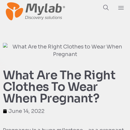
What Are The Right
Clothes To Wear
When Pregnant?
June 14, 2022