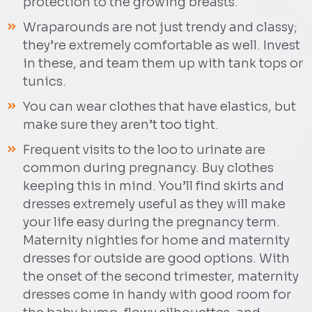
protection to the growing breasts.
Wraparounds are not just trendy and classy;
they’re extremely comfortable as well. Invest
in these, and team them up with tank tops or
tunics.
You can wear clothes that have elastics, but
make sure they aren’t too tight.
Frequent visits to the loo to urinate are
common during pregnancy. Buy clothes
keeping this in mind. You’ll find skirts and
dresses extremely useful as they will make
your life easy during the pregnancy term.
Maternity nighties for home and maternity
dresses for outside are good options. With
the onset of the second trimester, maternity
dresses come in handy with good room for