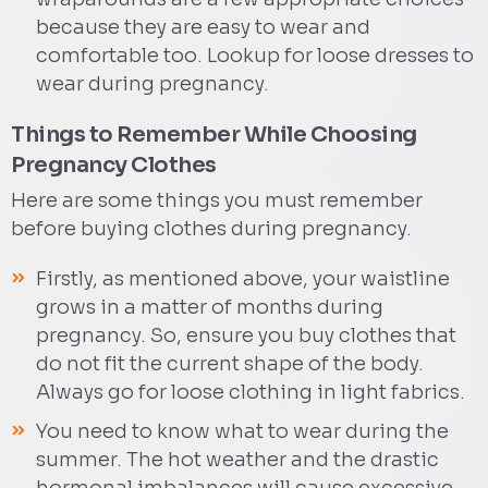
because they are easy to wear and
comfortable too. Lookup for loose dresses to
wear during pregnancy.
Things to Remember While Choosing
Pregnancy Clothes
Here are some things you must remember
before buying clothes during pregnancy.
Firstly, as mentioned above, your waistline
grows in a matter of months during
pregnancy. So, ensure you buy clothes that
do not fit the current shape of the body.
Always go for loose clothing in light fabrics.
You need to know what to wear during the
summer. The hot weather and the drastic