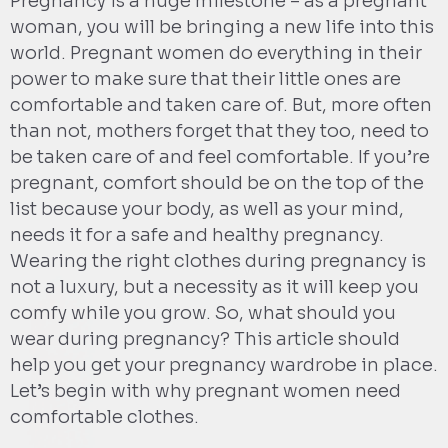
Pregnancy is a huge milestone – as a pregnant
woman, you will be bringing a new life into this
world. Pregnant women do everything in their
power to make sure that their little ones are
comfortable and taken care of. But, more often
than not, mothers forget that they too, need to
be taken care of and feel comfortable. If you’re
pregnant, comfort should be on the top of the
list because your body, as well as your mind,
needs it for a safe and healthy pregnancy.
Wearing the right clothes during pregnancy is
not a luxury, but a necessity as it will keep you
comfy while you grow. So, what should you
wear during pregnancy? This article should
help you get your pregnancy wardrobe in place.
Let’s begin with why pregnant women need
comfortable clothes.