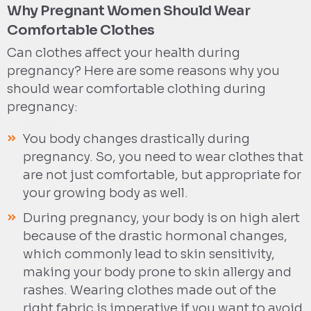
Why Pregnant Women Should Wear
Comfortable Clothes
Can clothes affect your health during
pregnancy? Here are some reasons why you
should wear comfortable clothing during
pregnancy:
You body changes drastically during
pregnancy. So, you need to wear clothes that
are not just comfortable, but appropriate for
your growing body as well.
During pregnancy, your body is on high alert
because of the drastic hormonal changes,
which commonly lead to skin sensitivity,
making your body prone to skin allergy and
rashes. Wearing clothes made out of the
right fabric is imperative if you want to avoid