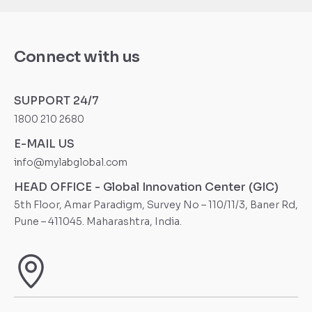
Connect with us
SUPPORT 24/7
1800 210 2680
E-MAIL US
info@mylabglobal.com
HEAD OFFICE - Global Innovation Center (GIC)
5th Floor, Amar Paradigm, Survey No – 110/11/3, Baner Rd,
Pune – 411045. Maharashtra, India.