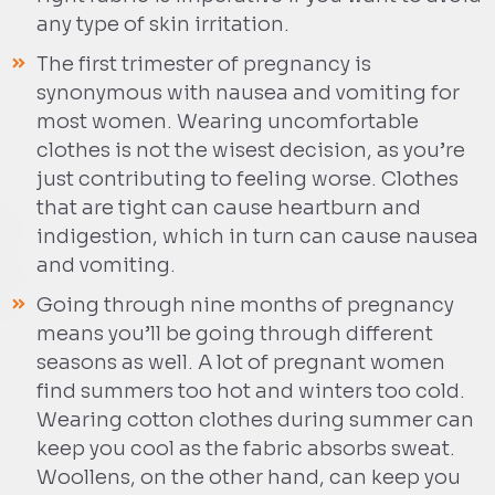
any type of skin irritation.
The first trimester of pregnancy is
synonymous with nausea and vomiting for
most women. Wearing uncomfortable
clothes is not the wisest decision, as you’re
just contributing to feeling worse. Clothes
that are tight can cause heartburn and
indigestion, which in turn can cause nausea
and vomiting.
Going through nine months of pregnancy
means you’ll be going through different
seasons as well. A lot of pregnant women
find summers too hot and winters too cold.
Wearing cotton clothes during summer can
keep you cool as the fabric absorbs sweat.
Woollens, on the other hand, can keep you