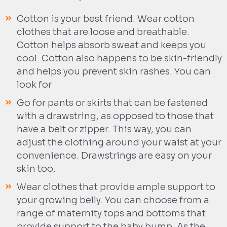
Cotton is your best friend. Wear cotton
clothes that are loose and breathable.
Cotton helps absorb sweat and keeps you
cool. Cotton also happens to be skin-friendly
and helps you prevent skin rashes. You can
look for
Go for pants or skirts that can be fastened
with a drawstring, as opposed to those that
have a belt or zipper. This way, you can
adjust the clothing around your waist at your
convenience. Drawstrings are easy on your
skin too.
Wear clothes that provide ample support to
your growing belly. You can choose from a
range of maternity tops and bottoms that
provide support to the baby bump. As the