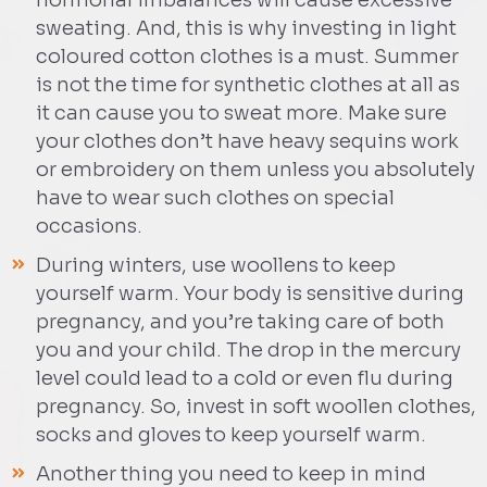
hormonal imbalances will cause excessive
sweating. And, this is why investing in light
coloured cotton clothes is a must. Summer
is not the time for synthetic clothes at all as
it can cause you to sweat more. Make sure
your clothes don’t have heavy sequins work
or embroidery on them unless you absolutely
have to wear such clothes on special
occasions.
During winters, use woollens to keep
yourself warm. Your body is sensitive during
pregnancy, and you’re taking care of both
you and your child. The drop in the mercury
level could lead to a cold or even flu during
pregnancy. So, invest in soft woollen clothes,
socks and gloves to keep yourself warm.
Another thing you need to keep in mind