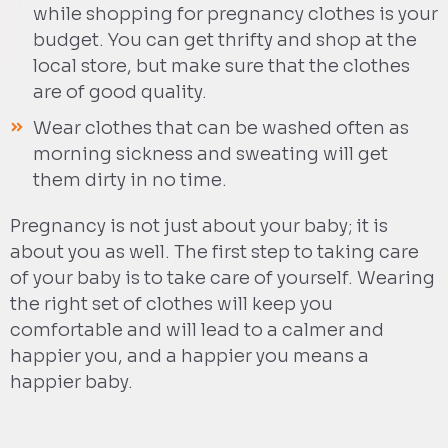
while shopping for pregnancy clothes is your
budget. You can get thrifty and shop at the
local store, but make sure that the clothes
are of good quality.
Wear clothes that can be washed often as
morning sickness and sweating will get
them dirty in no time.
Pregnancy is not just about your baby; it is
about you as well. The first step to taking care
of your baby is to take care of yourself. Wearing
the right set of clothes will keep you
comfortable and will lead to a calmer and
happier you, and a happier you means a
happier baby.