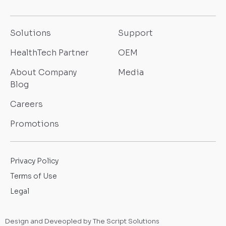
Solutions
Support
HealthTech Partner
OEM
About Company
Media
Blog
Careers
Promotions
Privacy Policy
Terms of Use
Legal
Design and Deveopled by The Script Solutions