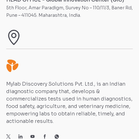
5th Floor, Amar Paradigm, Survey No – 110/11/3, Baner Rd,
Pune – 411045. Maharashtra, India.
Mylab Discovery Solutions Pvt. Ltd., is an Indian
diagnostic company that, develops &
commercializes tests used in human diagnostics,
food safety, agriculture, and veterinary medicine,
empowering labs to obtain reliable, timely, and
actionable results.