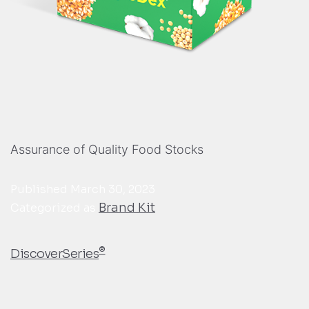
Assurance of Quality Food Stocks
Published
March 30, 2023
Brand Kit
Categorized as
®
DiscoverSeries