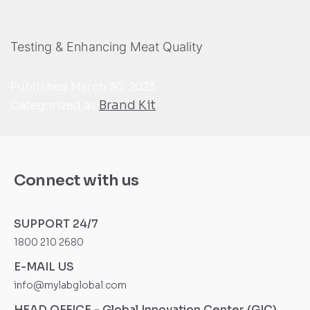
Testing & Enhancing Meat Quality
Published
March 30, 2023
Brand Kit
Categorized as
Connect with us
SUPPORT 24/7
1800 210 2680
E-MAIL US
info@mylabglobal.com
HEAD OFFICE - Global Innovation Center (GIC)