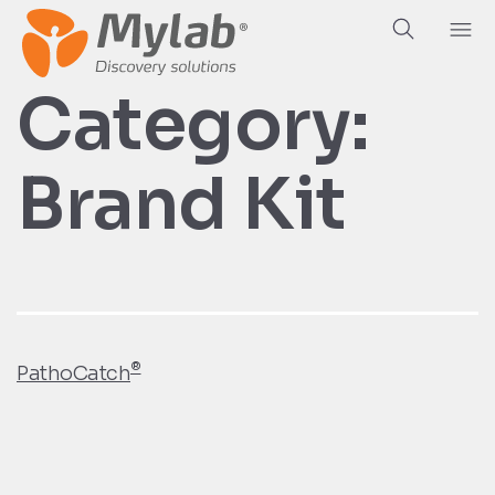
Category:
Brand Kit
®
PathoCatch