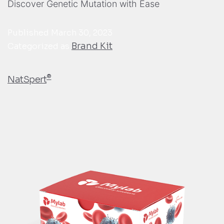
Discover Genetic Mutation with Ease
Published
March 30, 2023
Brand Kit
Categorized as
®
NatSpert