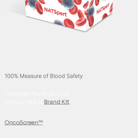
100% Measure of Blood Safety
Published
March 30, 2023
Brand Kit
Categorized as
OncoScreen™