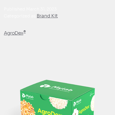
Published
March 31, 2023
Brand Kit
Categorized as
®
AgroDex