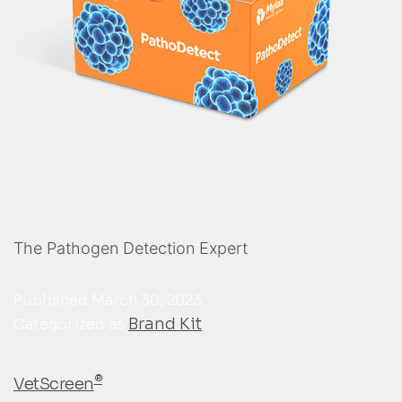
The Pathogen Detection Expert
Published
March 30, 2023
Brand Kit
Categorized as
®
VetScreen