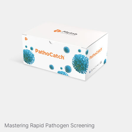
Mastering Rapid Pathogen Screening