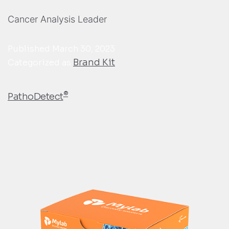
Cancer Analysis Leader
Published
March 30, 2023
Brand Kit
Categorized as
®
PathoDetect