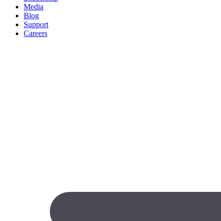
Media
Blog
Support
Careers