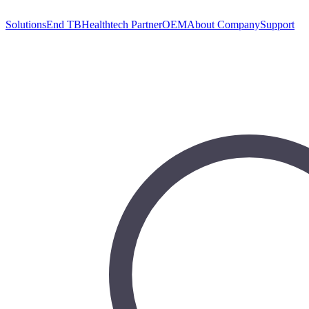
Solutions
End TB
Healthtech Partner
OEM
About Company
Support