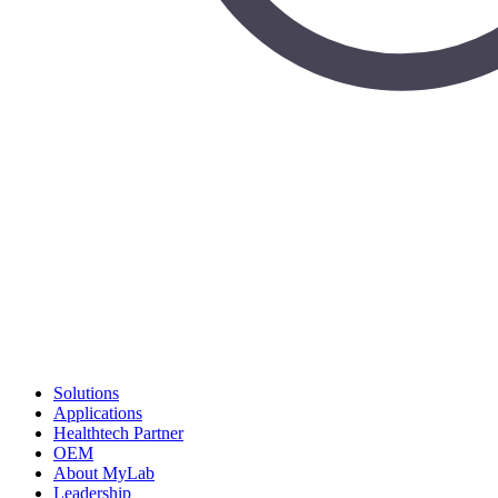
Solutions
Applications
Healthtech Partner
OEM
About MyLab
Leadership