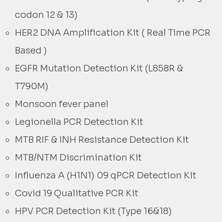
codon 12 & 13)
HER2 DNA Amplification Kit ( Real Time PCR
Based )
EGFR Mutation Detection Kit (L858R &
T790M)
Monsoon fever panel
Legionella PCR Detection Kit
MTB RIF & INH Resistance Detection Kit
MTB/NTM Discrimination Kit
Influenza A (H1N1) 09 qPCR Detection Kit
Covid 19 Qualitative PCR Kit
HPV PCR Detection Kit (Type 16&18)