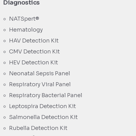
Diagnostics
NATSpert®
Hematology
HAV Detection Kit
CMV Detection Kit
HEV Detection Kit
Neonatal Sepsis Panel
Respiratory Viral Panel
Respiratory Bacterial Panel
Leptospira Detection Kit
Salmonella Detection Kit
Rubella Detection Kit