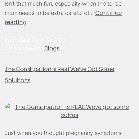
isn’t that much fun, especially when the to-be
mom needs to be extra careful of…
Continue
reading
Published
June 14, 2022
Blogs
Categorized as
The Constipation Is Real We’ve Got Some
Solutions
Just when you thought pregnancy symptoms