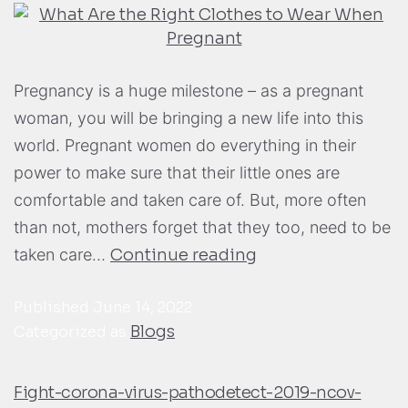
Pregnancy is a huge milestone – as a pregnant
woman, you will be bringing a new life into this
world. Pregnant women do everything in their
power to make sure that their little ones are
comfortable and taken care of. But, more often
than not, mothers forget that they too, need to be
taken care…
Continue reading
Published
June 14, 2022
Blogs
Categorized as
Fight-corona-virus-pathodetect-2019-ncov-