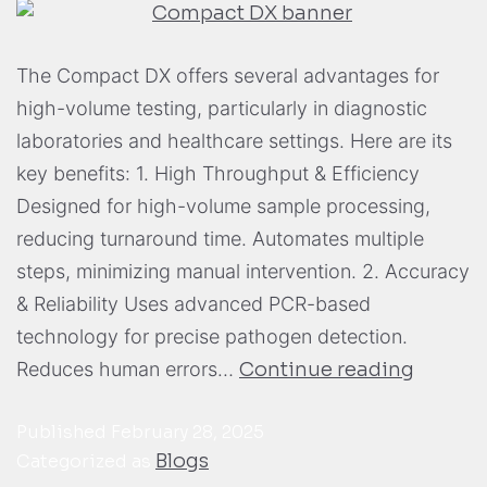
The Compact DX offers several advantages for
high-volume testing, particularly in diagnostic
laboratories and healthcare settings. Here are its
key benefits: 1. High Throughput & Efficiency
Designed for high-volume sample processing,
reducing turnaround time. Automates multiple
steps, minimizing manual intervention. 2. Accuracy
& Reliability Uses advanced PCR-based
technology for precise pathogen detection.
Reduces human errors…
Continue reading
Published
February 28, 2025
Blogs
Categorized as