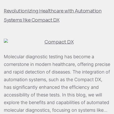
Revolutionizing Healthcare with Automation
Systems like Compact DX
Molecular diagnostic testing has become a
cornerstone in modern healthcare, offering precise
and rapid detection of diseases. The integration of
automation systems, such as the Compact DX,
has significantly enhanced the efficiency and
accessibility of these tests. In this blog, we will
explore the benefits and capabilities of automated
molecular diagnostics, focusing on systems like…