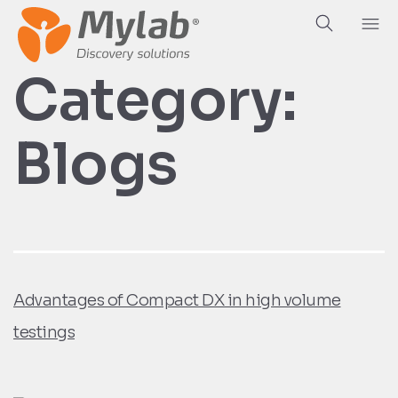
Hea
Ab
Category:
Blogs
Advantages of Compact DX in high volume
testings