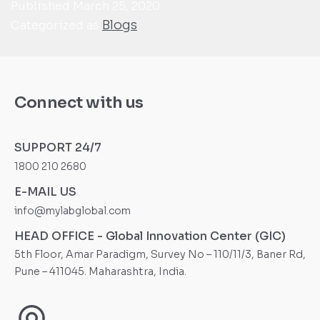
Published
March 25, 2020
Blogs
Categorized as
Connect with us
SUPPORT 24/7
1800 210 2680
E-MAIL US
info@mylabglobal.com
HEAD OFFICE - Global Innovation Center (GIC)
5th Floor, Amar Paradigm, Survey No – 110/11/3, Baner Rd,
Pune – 411045. Maharashtra, India.