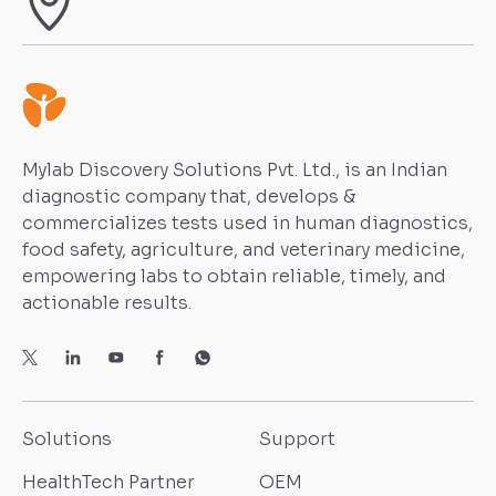
Mylab Discovery Solutions Pvt. Ltd., is an Indian
diagnostic company that, develops &
commercializes tests used in human diagnostics,
food safety, agriculture, and veterinary medicine,
empowering labs to obtain reliable, timely, and
actionable results.
Solutions
Support
HealthTech Partner
OEM