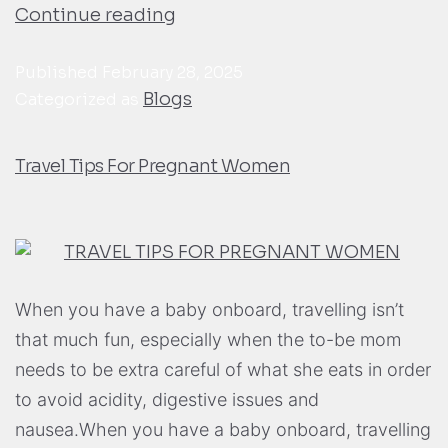
Continue reading
Published
February 28, 2025
Blogs
Categorized as
Travel Tips For Pregnant Women
When you have a baby onboard, travelling isn’t
that much fun, especially when the to-be mom
needs to be extra careful of what she eats in order
to avoid acidity, digestive issues and
nausea.When you have a baby onboard, travelling