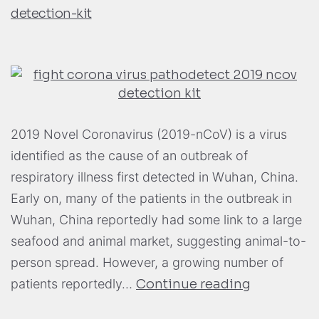
detection-kit
2019 Novel Coronavirus (2019-nCoV) is a virus
identified as the cause of an outbreak of
respiratory illness first detected in Wuhan, China.
Early on, many of the patients in the outbreak in
Wuhan, China reportedly had some link to a large
seafood and animal market, suggesting animal-to-
person spread. However, a growing number of
patients reportedly…
Continue reading