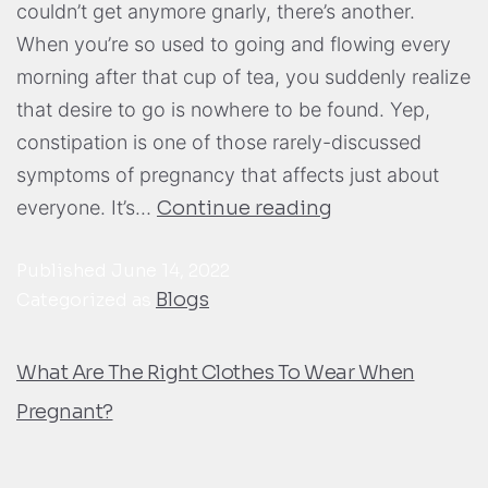
couldn’t get anymore gnarly, there’s another.
When you’re so used to going and flowing every
morning after that cup of tea, you suddenly realize
that desire to go is nowhere to be found. Yep,
constipation is one of those rarely-discussed
symptoms of pregnancy that affects just about
everyone. It’s…
Continue reading
Published
June 14, 2022
Blogs
Categorized as
What Are The Right Clothes To Wear When
Pregnant?