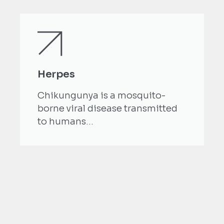
Herpes
Chikungunya is a mosquito-
borne viral disease transmitted
to humans...