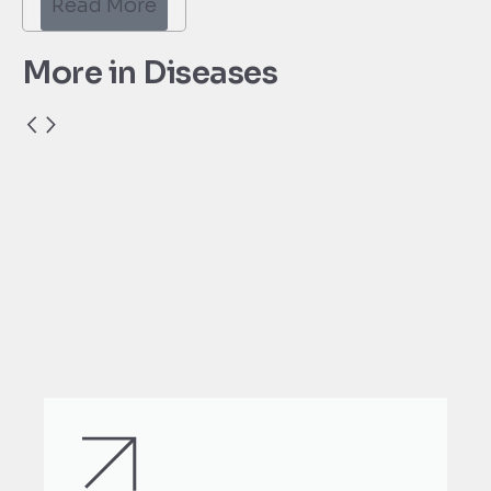
Read More
More in Diseases