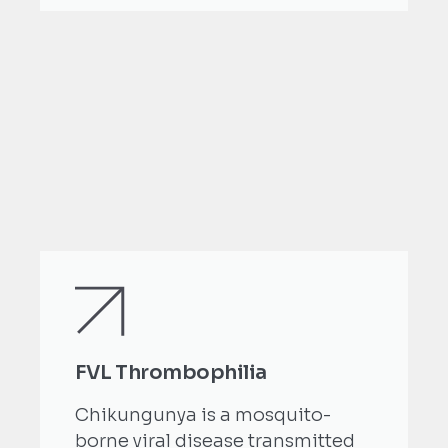
FVL Thrombophilia
Chikungunya is a mosquito-
borne viral disease transmitted