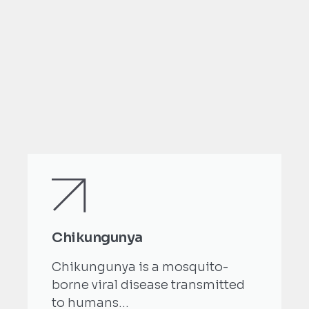
Chikungunya
Chikungunya is a mosquito-
borne viral disease transmitted
to humans...