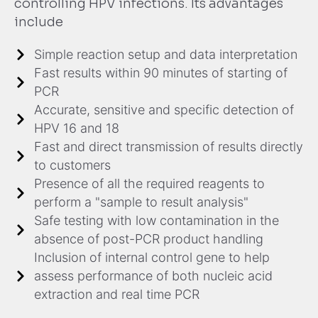
controlling HPV infections. Its advantages
include
Simple reaction setup and data interpretation
Fast results within 90 minutes of starting of
PCR
Accurate, sensitive and specific detection of
HPV 16 and 18
Fast and direct transmission of results directly
to customers
Presence of all the required reagents to
perform a "sample to result analysis"
Safe testing with low contamination in the
absence of post-PCR product handling
Inclusion of internal control gene to help
assess performance of both nucleic acid
extraction and real time PCR