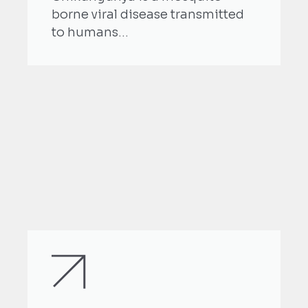
borne viral disease transmitted
to humans...