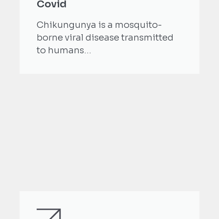
Covid
Chikungunya is a mosquito-
borne viral disease transmitted
to humans...