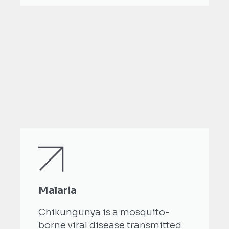
Malaria
Chikungunya is a mosquito-
borne viral disease transmitted