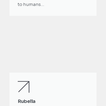
to humans...
Rubella