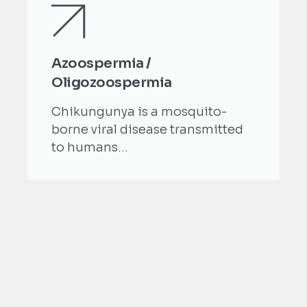
Azoospermia /
Oligozoospermia
Chikungunya is a mosquito-
borne viral disease transmitted
to humans...