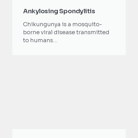
Ankylosing Spondylitis
Chikungunya is a mosquito-
borne viral disease transmitted
to humans...