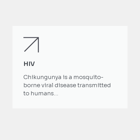
HIV
Chikungunya is a mosquito-
borne viral disease transmitted
to humans...