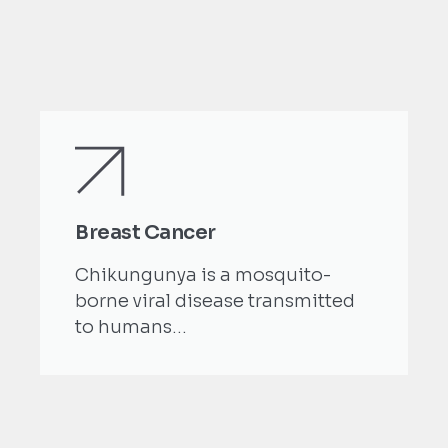
Breast Cancer
Chikungunya is a mosquito-
borne viral disease transmitted
to humans...