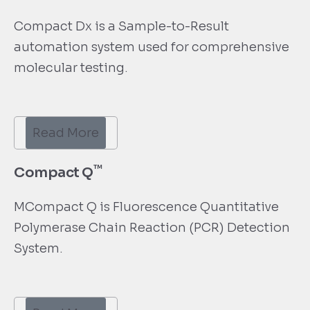
Compact Dx is a Sample-to-Result
automation system used for comprehensive
molecular testing.
Read More
™
Compact Q
MCompact Q is Fluorescence Quantitative
Polymerase Chain Reaction (PCR) Detection
System.