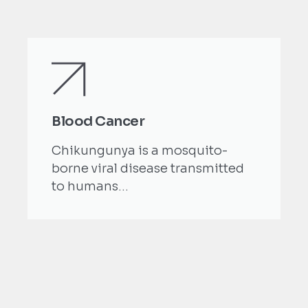
Blood Cancer
Chikungunya is a mosquito-
borne viral disease transmitted
to humans...