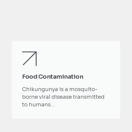
Food Contamination
Chikungunya is a mosquito-
borne viral disease transmitted
to humans...