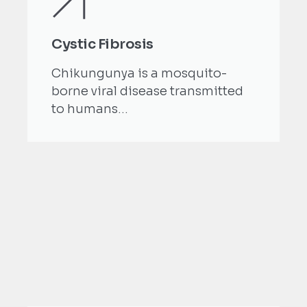
Cystic Fibrosis
Chikungunya is a mosquito-
borne viral disease transmitted
to humans...