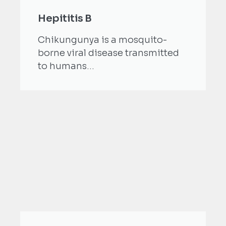
Hepititis B
Chikungunya is a mosquito-
borne viral disease transmitted
to humans...