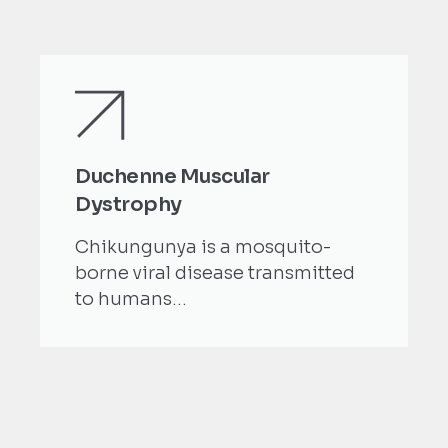
Duchenne Muscular
Dystrophy
Chikungunya is a mosquito-
borne viral disease transmitted
to humans...