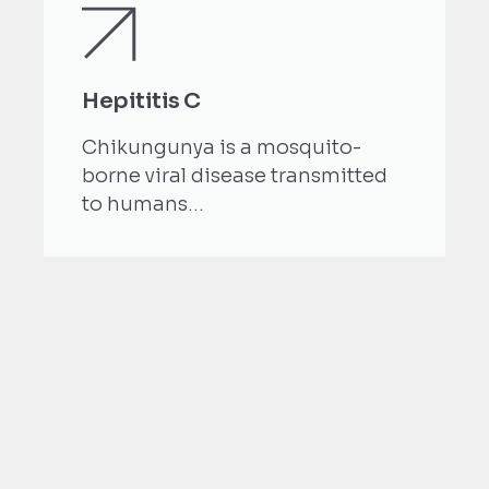
Hepititis C
Chikungunya is a mosquito-
borne viral disease transmitted
to humans...