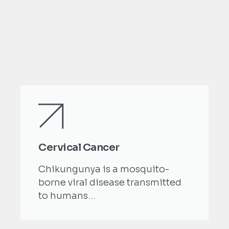
Cervical Cancer
Chikungunya is a mosquito-
borne viral disease transmitted
to humans...