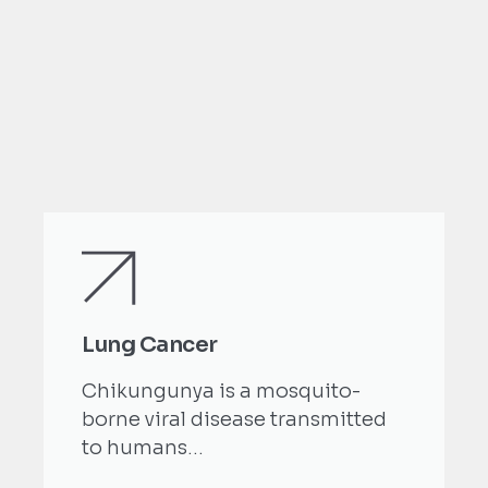
Lung Cancer
Chikungunya is a mosquito-
borne viral disease transmitted
to humans...