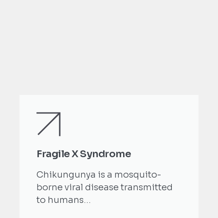
Fragile X Syndrome
Chikungunya is a mosquito-
borne viral disease transmitted
to humans...