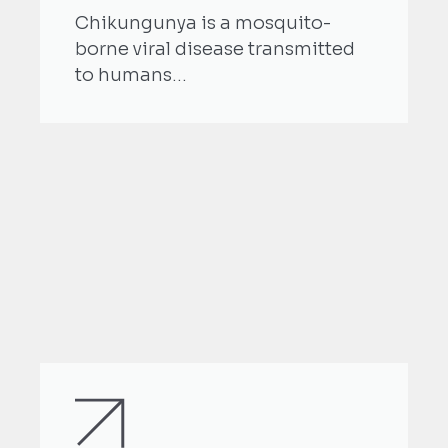
Chikungunya is a mosquito-
borne viral disease transmitted
to humans...