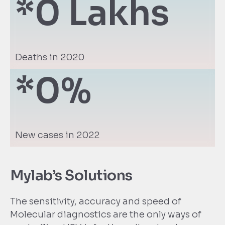
*
0
 Lakhs
Deaths in 2020
*
0
%
New cases in 2022
Mylab’s Solutions
The sensitivity, accuracy and speed of
Molecular diagnostics are the only ways of