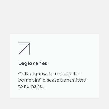
Legionaries
Chikungunya is a mosquito-
borne viral disease transmitted
to humans...