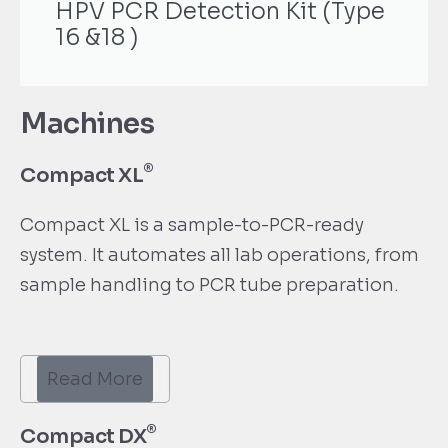
HPV PCR Detection Kit (Type
16 &18 )
Machines
®
Compact XL
Compact XL is a sample-to-PCR-ready
system. It automates all lab operations, from
sample handling to PCR tube preparation.
Read More
®
Compact DX