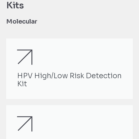
Kits
Molecular
HPV High/Low Risk Detection
Kit