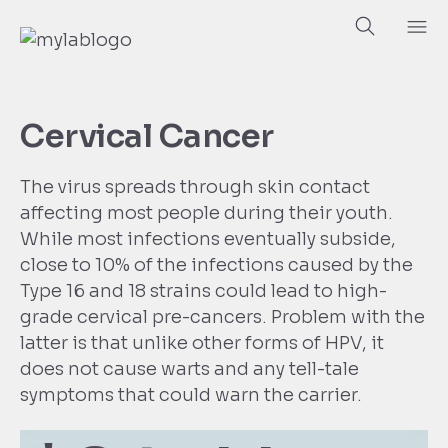
Cervical Cancer
The virus spreads through skin contact
affecting most people during their youth.
While most infections eventually subside,
close to 10% of the infections caused by the
Type 16 and 18 strains could lead to high-
grade cervical pre-cancers. Problem with the
latter is that unlike other forms of HPV, it
does not cause warts and any tell-tale
symptoms that could warn the carrier.