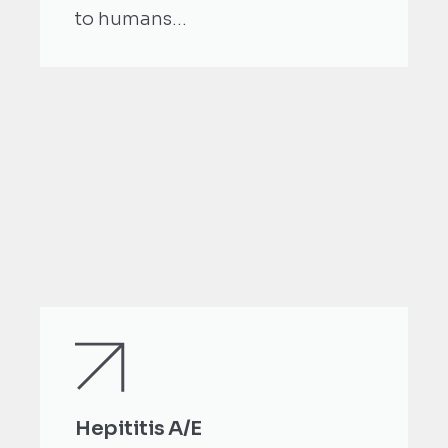
to humans...
Hepititis A/E