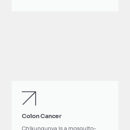
Colon Cancer
Chikungunya is a mosquito-