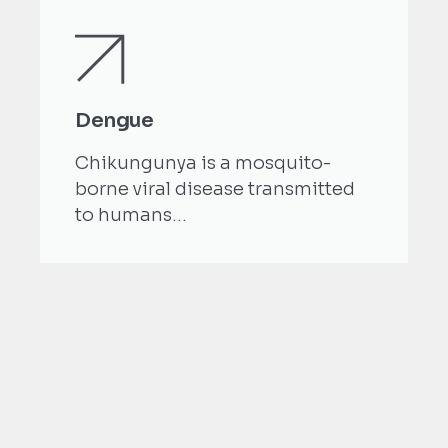
Dengue
Chikungunya is a mosquito-
borne viral disease transmitted
to humans...